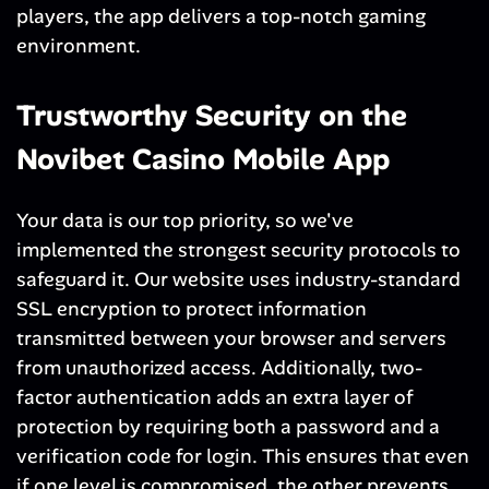
players, the app delivers a top-notch gaming
environment.
Trustworthy Security on the
Novibet Casino Mobile App
Your data is our top priority, so we've
implemented the strongest security protocols to
safeguard it. Our website uses industry-standard
SSL encryption to protect information
transmitted between your browser and servers
from unauthorized access. Additionally, two-
factor authentication adds an extra layer of
protection by requiring both a password and a
verification code for login. This ensures that even
if one level is compromised, the other prevents