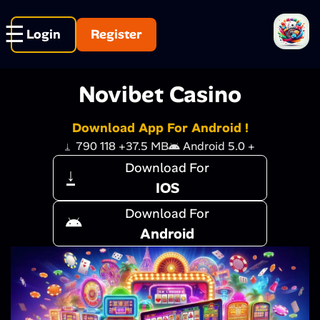
Login
Register
Novibet Casino
Download App For Android !
790 118 +
37.5 MB
Android 5.0 +
Download For
IOS
Download For
Android