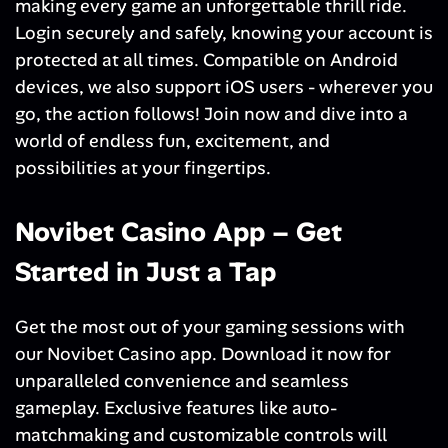
making every game an unforgettable thrill ride.
Login securely and safely, knowing your account is
protected at all times. Compatible on Android
devices, we also support iOS users - wherever you
go, the action follows! Join now and dive into a
world of endless fun, excitement, and
possibilities at your fingertips.
Novibet Casino App – Get
Started in Just a Tap
Get the most out of your gaming sessions with
our Novibet Casino app. Download it now for
unparalleled convenience and seamless
gameplay. Exclusive features like auto-
matchmaking and customizable controls will