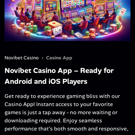
›
Novibet Casino
Casino App
Novibet Casino App – Ready for
Android and iOS Players
Get ready to experience gaming bliss with our
Casino App! Instant access to your favorite
games is just a tap away - no more waiting or
downloading required. Enjoy seamless
performance that's both smooth and responsive,