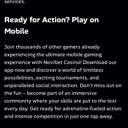
services.
Ready for Action? Play on
Mobile
Join thousands of other gamers already
experiencing the ultimate mobile gaming
experience with Novibet Casino! Download our
app now and discover a world of limitless
possibilities, exciting tournaments, and
unparalleled social interaction. Don't miss out on
the fun – become part of an immersive
community where your skills are put to the test
every day. Get ready for adrenaline-fueled action
and intense competition in just one tap away.