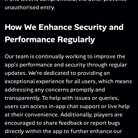
unauthorised entry.
How We Enhance Security and
Performance Regularly
Our team is continually working to improve the
app's performance and security through regular
updates. We're dedicated to providing an
exceptional experience for all users, which means
addressing any concerns promptly and
transparently. To help with issues or queries,
users can access in-app chat support or live help
at their convenience. Additionally, players are
encouraged to share feedback or report bugs
directly within the app to further enhance our