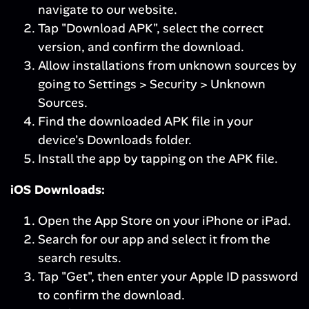
navigate to our website.
Tap "Download APK", select the correct
version, and confirm the download.
Allow installations from unknown sources by
going to Settings > Security > Unknown
Sources.
Find the downloaded APK file in your
device's Downloads folder.
Install the app by tapping on the APK file.
iOS Downloads:
Open the App Store on your iPhone or iPad.
Search for our app and select it from the
search results.
Tap "Get", then enter your Apple ID password
to confirm the download.