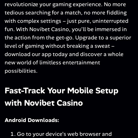
revolutionize your gaming experience. No more
tedious searching for a match, no more fiddling
with complex settings – just pure, uninterrupted
fun. With Novibet Casino, you'll be immersed in
the action from the get-go. Upgrade to a superior
level of gaming without breaking a sweat –
download our app today and discover a whole
new world of limitless entertainment
possibilities.
Fast-Track Your Mobile Setup
with Novibet Casino
Android Downloads:
Go to your device's web browser and