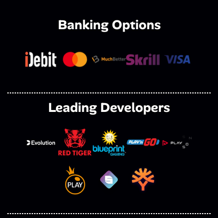
Banking Options
Leading Developers