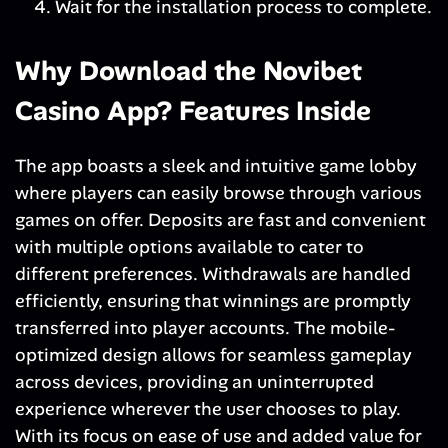
Wait for the installation process to complete.
Why Download the Novibet
Casino App? Features Inside
The app boasts a sleek and intuitive game lobby
where players can easily browse through various
games on offer. Deposits are fast and convenient
with multiple options available to cater to
different preferences. Withdrawals are handled
efficiently, ensuring that winnings are promptly
transferred into player accounts. The mobile-
optimized design allows for seamless gameplay
across devices, providing an uninterrupted
experience wherever the user chooses to play.
With its focus on ease of use and added value for